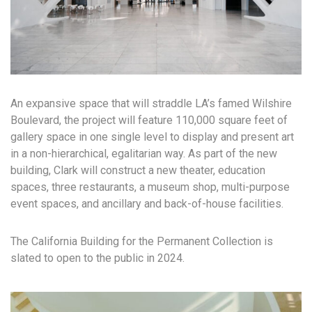
An expansive space that will straddle LA’s famed Wilshire
Boulevard, the project will feature 110,000 square feet of
gallery space in one single level to display and present art
in a non-hierarchical, egalitarian way. As part of the new
building, Clark will construct a new theater, education
spaces, three restaurants, a museum shop, multi-purpose
event spaces, and ancillary and back-of-house facilities.
The California Building for the Permanent Collection is
slated to open to the public in 2024.