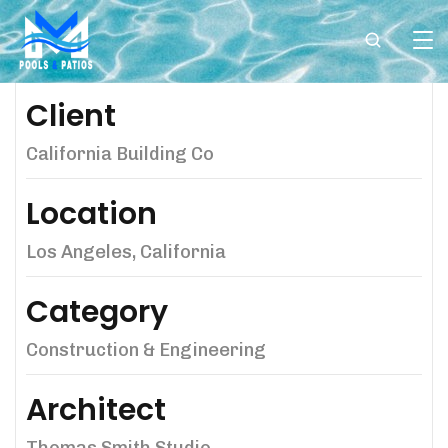
Client
California Building Co
Location
Los Angeles, California
Category
Construction & Engineering
Architect