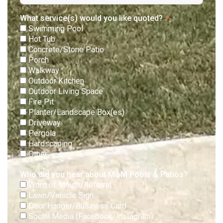
What service(s) would you like quoted?
Swimming Pool
Hot Tub
Concrete/Stone Patio
Porch
Walkway
Outdoor Kitchen
Outdoor Living Space
Fire Pit
Planter/Landscape Box(es)
Driveway
Pergola
Hardscaping
Other
Who did you hear about M&M Pools & Patios?
Word of Mouth/Referral
Lawn/Vehicle Sign
Door Hanger/Business Card
Social Media (Facebook/Instagram)