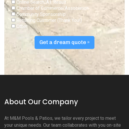
Online Search/A.I. Result
Chamber of Commerce/Association
Community Sponsorship
Returning Customer (Thank You!)
Other
Get a dream quote »
About Our Company
At M&M Pools & Patios, we tailor every project to meet
your unique needs. Our team collaborates with you on-site