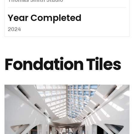
Thomas Smith Studio
Year Completed
2024
Fondation Tiles