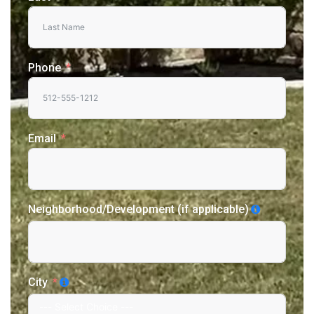
Phone
Email
Neighborhood/Development (if applicable)
City