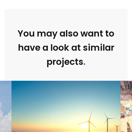
You may also want to
have a look at similar
projects
.