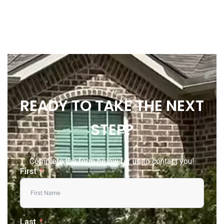
READY TO TAKE THE NEXT
STEP?
Complete the form below for us to contact you!
First
Last