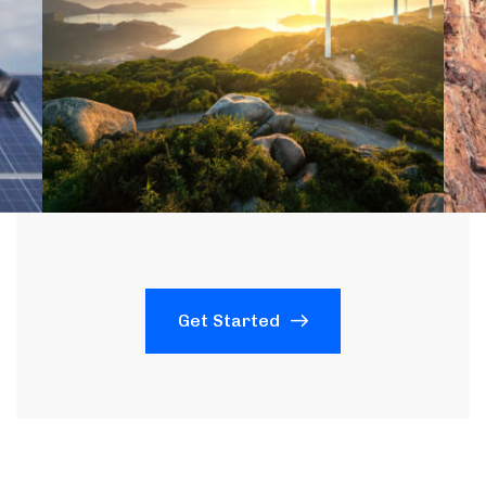
Get Started