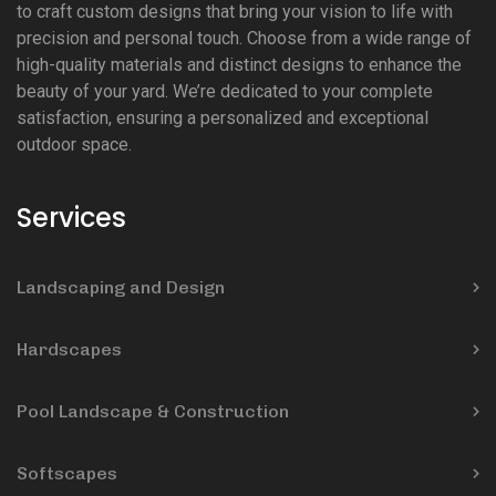
to craft custom designs that bring your vision to life with
precision and personal touch. Choose from a wide range of
high-quality materials and distinct designs to enhance the
beauty of your yard. We’re dedicated to your complete
satisfaction, ensuring a personalized and exceptional
outdoor space.
Services
Landscaping and Design
Hardscapes
Pool Landscape & Construction
Softscapes