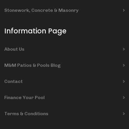
Stonework, Concrete & Masonry
Information Page
About Us
M&M Patios & Pools Blog
Contact
Finance Your Pool
Terms & Conditions