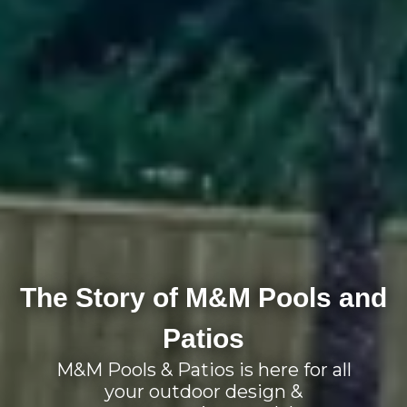
The Story of M&M Pools and
Patios
M&M Pools & Patios is here for all
your outdoor design &