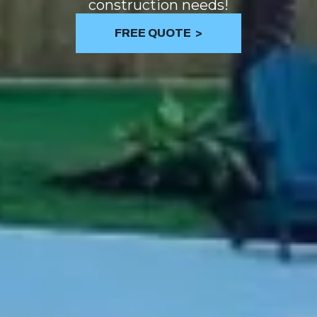
construction needs!
FREE QUOTE ​ >