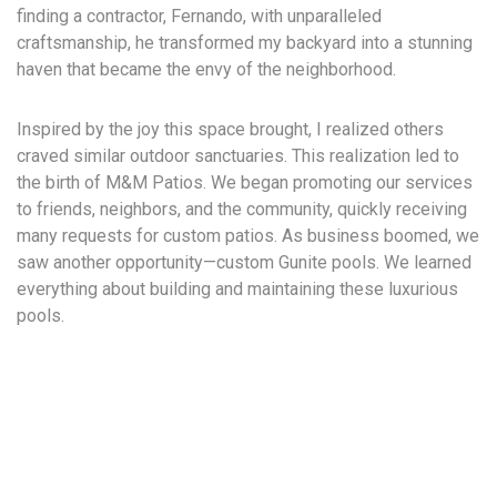
finding a contractor, Fernando, with unparalleled
craftsmanship, he transformed my backyard into a stunning
haven that became the envy of the neighborhood.
Inspired by the joy this space brought, I realized others
craved similar outdoor sanctuaries. This realization led to
the birth of M&M Patios. We began promoting our services
to friends, neighbors, and the community, quickly receiving
many requests for custom patios. As business boomed, we
saw another opportunity—custom Gunite pools. We learned
everything about building and maintaining these luxurious
pools.
M&M Patios soon expanded to M&M Pools and Patios,
offering high-quality custom pools alongside our beautiful
patios.
As our business grew, we stayed focused and fueled by