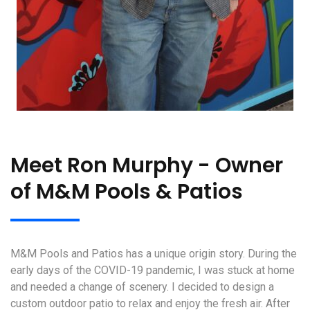
Meet Ron Murphy - Owner
of M&M Pools & Patios
M&M Pools and Patios has a unique origin story. During the
early days of the COVID-19 pandemic, I was stuck at home
and needed a change of scenery. I decided to design a
custom outdoor patio to relax and enjoy the fresh air. After