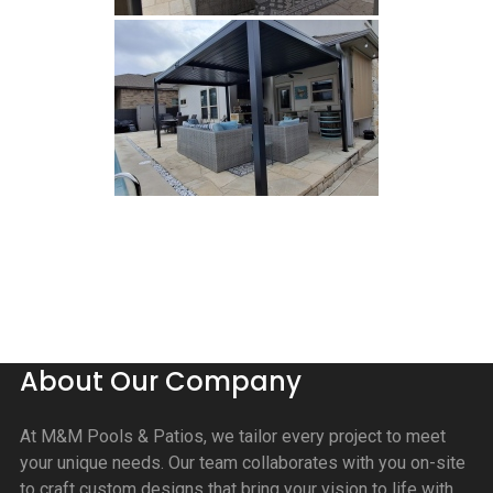
About Our Company
At M&M Pools & Patios, we tailor every project to meet
your unique needs. Our team collaborates with you on-site
to craft custom designs that bring your vision to life with