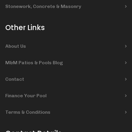
Stonework, Concrete & Masonry
Other Links
About Us
M&M Patios & Pools Blog
Contact
Finance Your Pool
Terms & Conditions