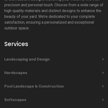
precision and personal touch. Choose from a wide range of
high-quality materials and distinct designs to enhance the
beauty of your yard. We’re dedicated to your complete
satisfaction, ensuring a personalized and exceptional
outdoor space.
Services
Landscaping and Design
Hardscapes
Pool Landscape & Construction
Softscapes